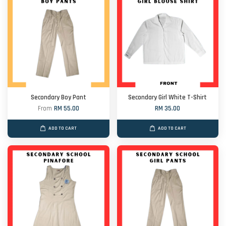
Secondary Boy Pant
Secondary Girl White T-Shirt
From
RM 55.00
RM 35.00
ADD TO CART
ADD TO CART