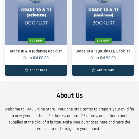
Grade 10 & 11 (Science) Booklist
Grade 10 & 11 (Business) Booklist
From
RM 60.00
From
RM 93.00
ADD TO CART
ADD TO CART
About Us
Welcome to IMAS Online Store - your one-stop center to prepare your child for
a new year at school. Get books, unform, PE attires, and other school
supplies at the click of a button. Make your purchases here and have the
items delivered straight to your doorstep!