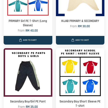
PRIMARY Girl PE T-Shirt (Long
HIJAB PRIMARY & SECONDARY
Sleeve)
From
RM 30.00
From
RM 40.00
ADD TO CART
ADD TO CART
Secondary Boy/Girl PE Pant
Secondary Boy Short Sleeve PE
T-shirt
From
RM 35.00