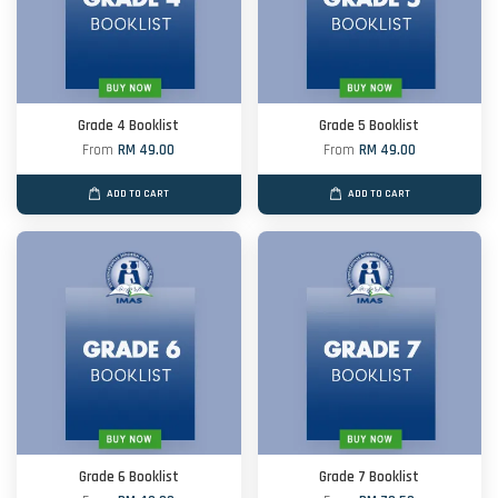
Grade 4 Booklist
Grade 5 Booklist
From
RM 49.00
From
RM 49.00
ADD TO CART
ADD TO CART
Grade 6 Booklist
Grade 7 Booklist