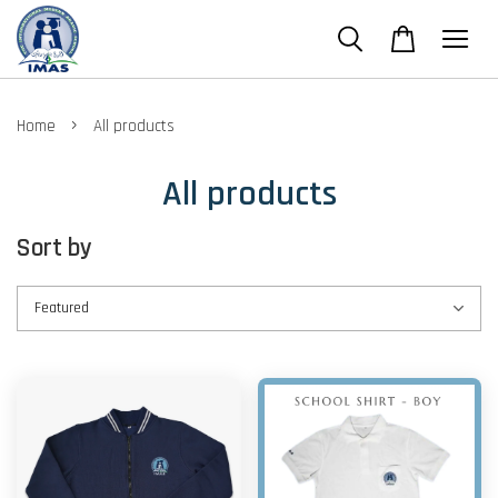
›
Home
All products
All products
Sort by