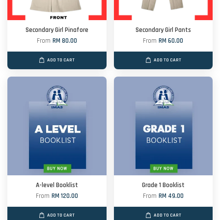
Secondary Girl Pinafore
Secondary Girl Pants
From
RM 80.00
From
RM 60.00
ADD TO CART
ADD TO CART
A-level Booklist
Grade 1 Booklist
From
RM 120.00
From
RM 49.00
ADD TO CART
ADD TO CART