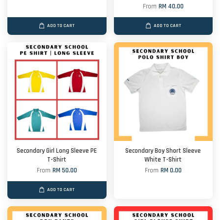
From
RM 40.00
ADD TO CART
ADD TO CART
Secondary Girl Long Sleeve PE
Secondary Boy Short Sleeve
T-Shirt
White T-Shirt
From
RM 50.00
From
RM 0.00
ADD TO CART