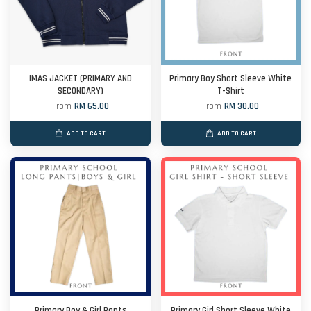
IMAS JACKET (PRIMARY AND
Primary Boy Short Sleeve White
SECONDARY)
T-Shirt
From
RM 65.00
From
RM 30.00
ADD TO CART
ADD TO CART
Primary Boy & Girl Pants
Primary Girl Short Sleeve White