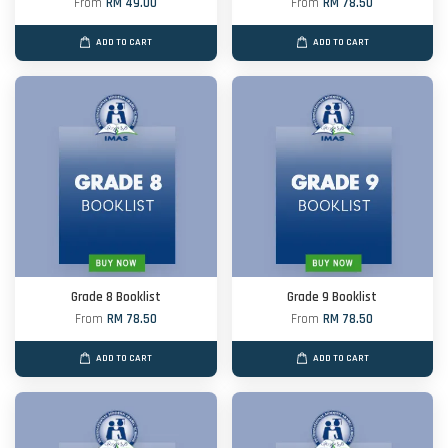
From
RM 49.00
From
RM 78.50
ADD TO CART
ADD TO CART
Grade 8 Booklist
Grade 9 Booklist
From
RM 78.50
From
RM 78.50
ADD TO CART
ADD TO CART