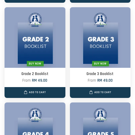
Grade 2 Booklist
Grade 3 Booklist
From
RM 49.00
From
RM 49.00
ADD TO CART
ADD TO CART