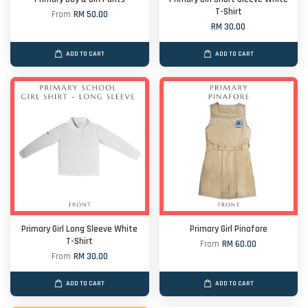
T-Shirt
From
RM 50.00
RM 30.00
ADD TO CART
ADD TO CART
Primary Girl Long Sleeve White
Primary Girl Pinafore
T-Shirt
From
RM 60.00
From
RM 30.00
ADD TO CART
ADD TO CART