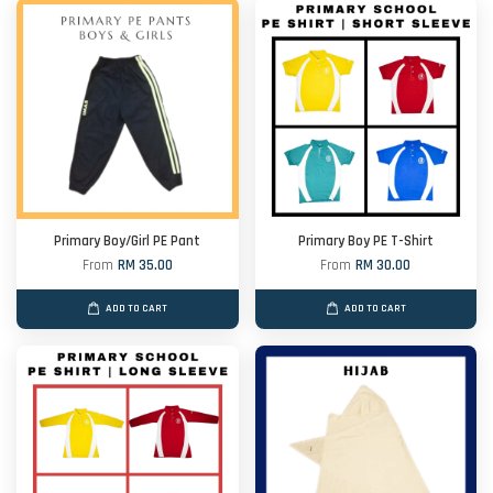
Primary Boy/Girl PE Pant
Primary Boy PE T-Shirt
From
RM 35.00
From
RM 30.00
ADD TO CART
ADD TO CART