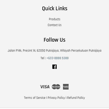
Quick Links
Products
Contact Us
Follow Us
Jalan P14k, Presint 14, 62050 Putrajaya, Wilayah Persekutuan Putrajaya
Tel :
+603-8888 5388
Facebook
Visa
Master
American
Express
Terms of Service
|
Privacy Policy
|
Refund Policy