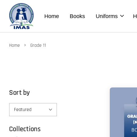
Home
Books
Uniforms
H
›
Home
Grade 11
Sort by
Collections