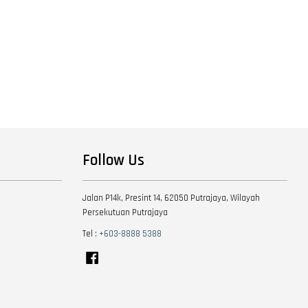
Follow Us
Jalan P14k, Presint 14, 62050 Putrajaya, Wilayah
Persekutuan Putrajaya
Tel :
+603-8888 5388
Facebook