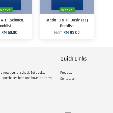
 & 11 (Science)
Grade 10 & 11 (Business)
ooklist
Booklist
m
RM 60.00
From
RM 93.00
Quick Links
 a new year at school. Get books,
Products
your purchases here and have the items
Contact Us