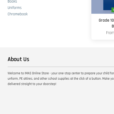
Books
Uniforms
Chromebook
Grade 10
B
Fro
About Us
Welcome to IMAS Online Store - your one-stop center to prepare your child for
unform, PE attires, and other school supplies at the click of a button. Make 
delivered straight to your doorstep!