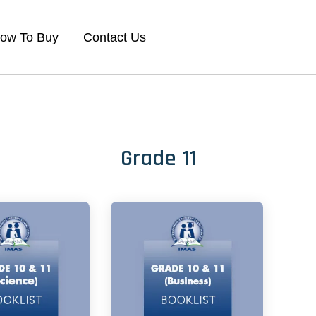
ow To Buy
Contact Us
Grade 11