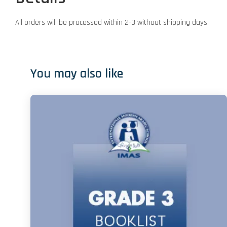
All orders will be processed within 2-3 without shipping days.
You may also like