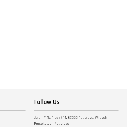
Follow Us
Jalan P14k, Presint 14, 62050 Putrajaya, Wilayah
Persekutuan Putrajaya