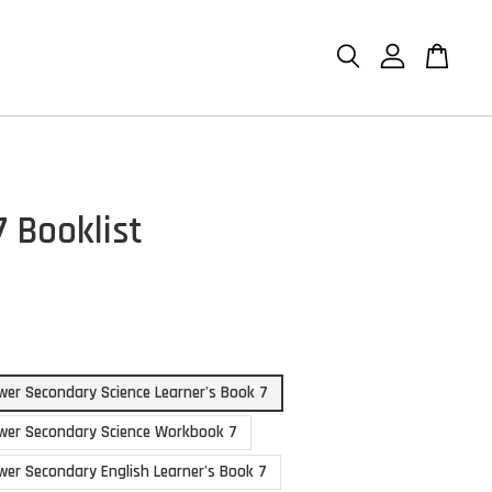
7 Booklist
er Secondary Science Learner's Book 7
wer Secondary Science Workbook 7
er Secondary English Learner's Book 7