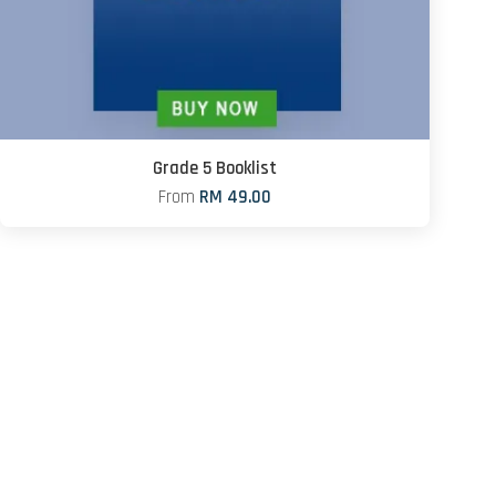
Grade 5 Booklist
From
RM 49.00