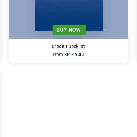
Grade 1 Booklist
From
RM 49.00