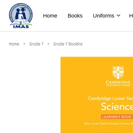
Home
Books
Uniforms
H
›
›
Home
Grade 7
Grade 7 Booklist