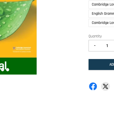
Cambridge Lo
English Gramm
Cambridge Lo
Quantity
-
AD