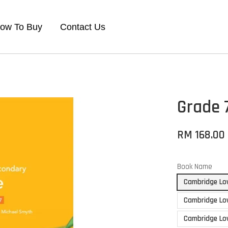
ow To Buy
Contact Us
Grade 
RM 168.00
Book Name
Cambridge Low
Cambridge Lo
Cambridge Low