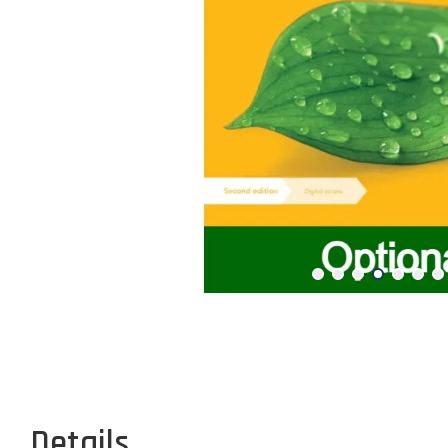
Details