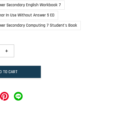
wer Secondary English Workbook 7
ar In Use Without Answer 5 ED
wer Secondary Computing 7 Student's Book
+
D TO CART