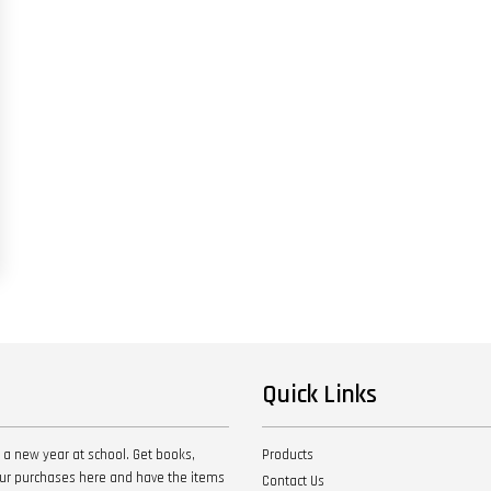
Quick Links
 a new year at school. Get books,
Products
your purchases here and have the items
Contact Us