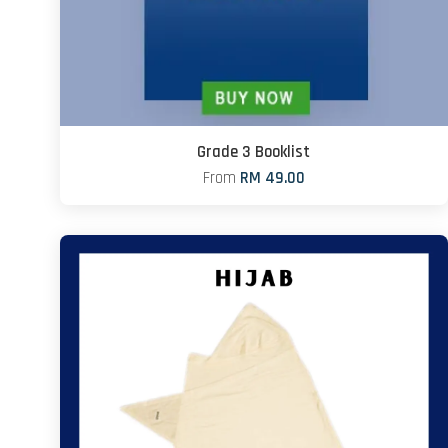
Grade 3 Booklist
From
RM 49.00