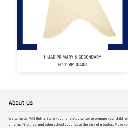
HIJAB PRIMARY & SECONDARY
From
RM 30.00
About Us
Welcome to IMAS Online Store - your one-stop center to prepare your child for
unform, PE attires, and other school supplies at the click of a button. Make 