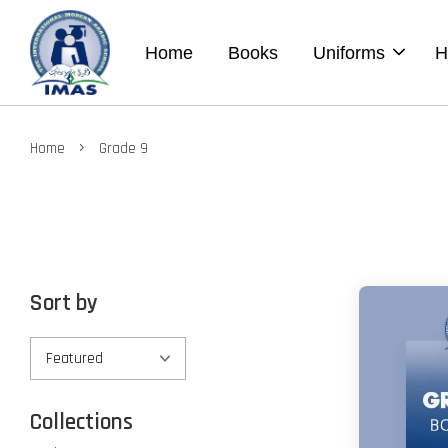
Home
Books
Uniforms
H
›
Home
Grade 9
Sort by
Collections