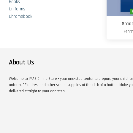
Books
Uniforms
Chromebook
Grade
Fro
About Us
Welcome to IMAS Online Store - your one-stop center to prepare your child for
unform, PE attires, and other school supplies at the click of a button. Make 
delivered straight to your doorstep!