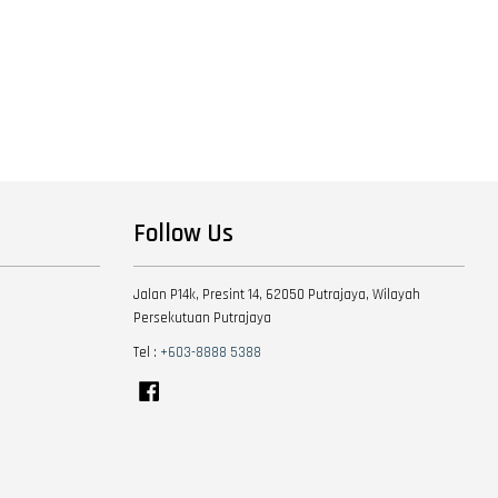
Follow Us
Jalan P14k, Presint 14, 62050 Putrajaya, Wilayah
Persekutuan Putrajaya
Tel :
+603-8888 5388
Facebook