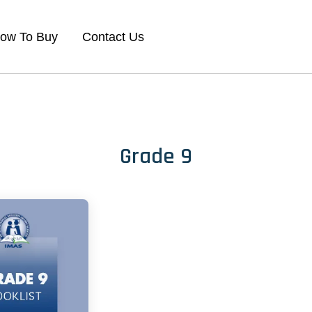
ow To Buy
Contact Us
Grade 9