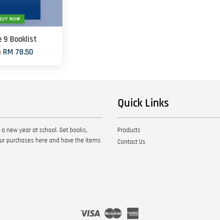
 9 Booklist
m
RM 78.50
Quick Links
 a new year at school. Get books,
Products
your purchases here and have the items
Contact Us
Visa
Master
American