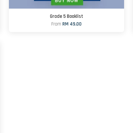
Grade 5 Booklist
From
RM 49.00