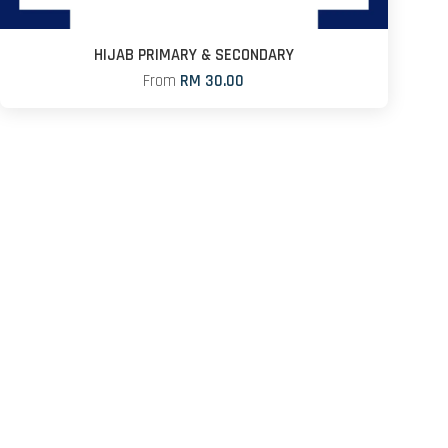
HIJAB PRIMARY & SECONDARY
From
RM 30.00