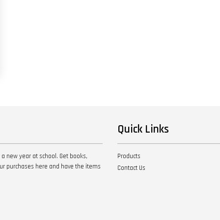
Quick Links
 a new year at school. Get books,
Products
your purchases here and have the items
Contact Us