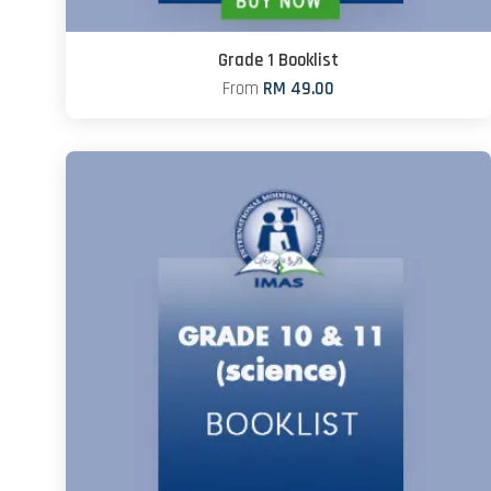
Grade 1 Booklist
From
RM 49.00