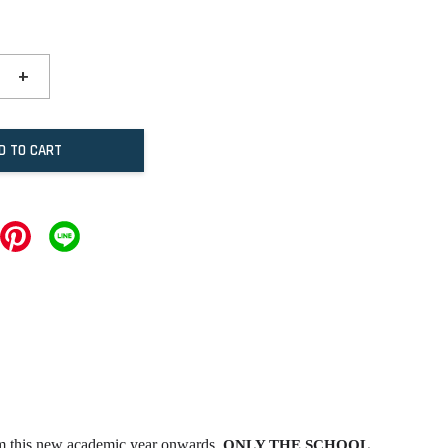
+
D TO CART
om this new academic year onwards,
ONLY THE SCHOOL