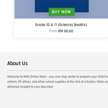
Grade 10 & 11 (Science) Booklist
From
RM 60.00
About Us
Welcome to IMAS Online Store - your one-stop center to prepare your child for
unform, PE attires, and other school supplies at the click of a button. Make 
delivered straight to your doorstep!