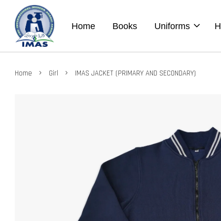
Home
Books
Uniforms
H
›
›
Home
Girl
IMAS JACKET (PRIMARY AND SECONDARY)