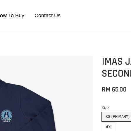
ow To Buy
Contact Us
IMAS 
SECON
RM 65.00
Size
XS (PRIMARY)
4XL