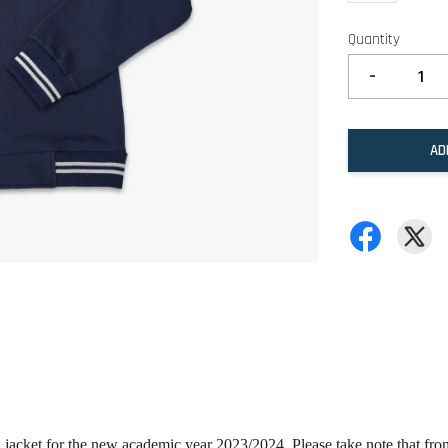
Quantity
-
AD
 jacket for the new academic year 2023/2024. Please take note that fr