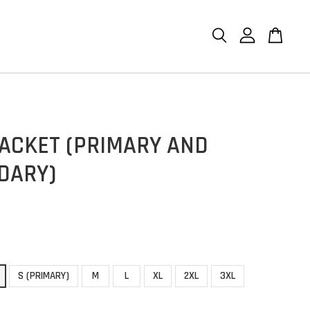
JACKET (PRIMARY AND
DARY)
S (PRIMARY)
M
L
XL
2XL
3XL