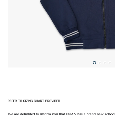
REFER TO SIZING CHART PROVIDED
We are delighted to inform you that IMAS has a brand new school