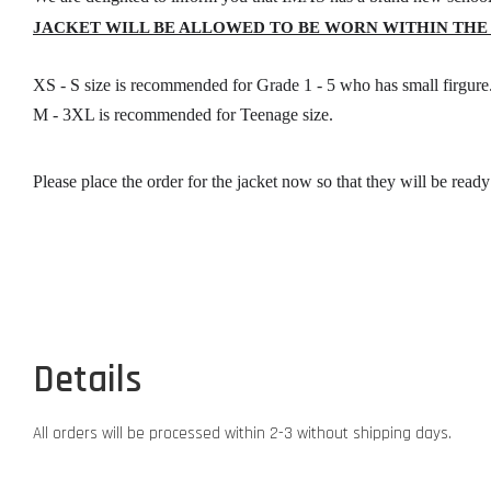
JACKET WILL BE ALLOWED TO BE WORN WITHIN THE
XS - S size is recommended for Grade 1 - 5 who has small firgure
M - 3XL is recommended for Teenage size.
Please place the order for the jacket now so that they will be read
Details
All orders will be processed within 2-3 without shipping days.