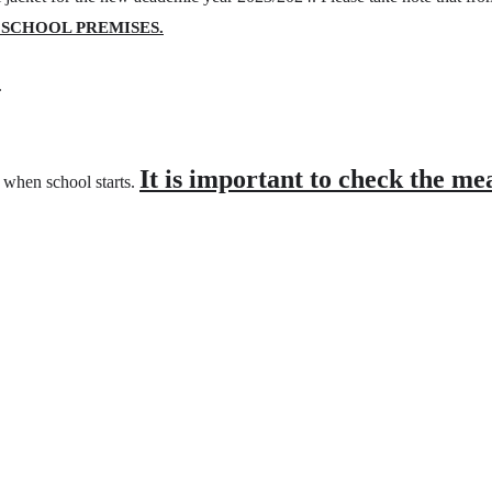
 SCHOOL PREMISES.
.
It is important to check the me
y when school starts.