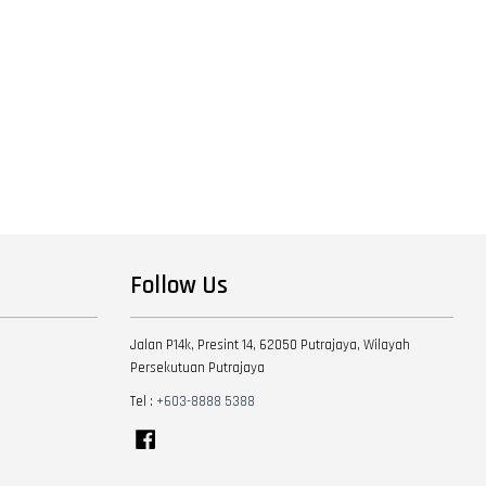
Follow Us
Jalan P14k, Presint 14, 62050 Putrajaya, Wilayah
Persekutuan Putrajaya
Tel :
+603-8888 5388
Facebook