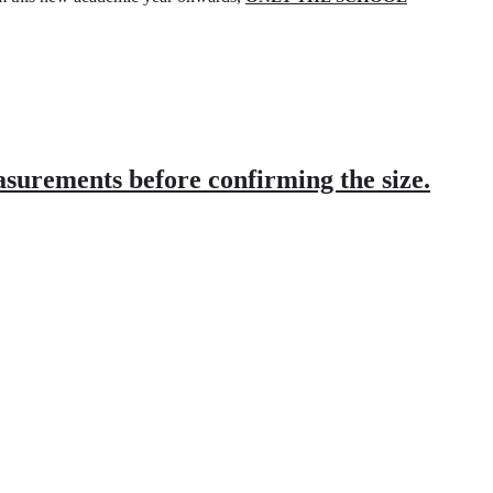
asurements before confirming the size.