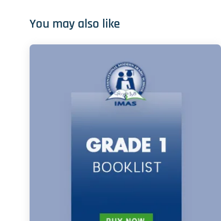
You may also like