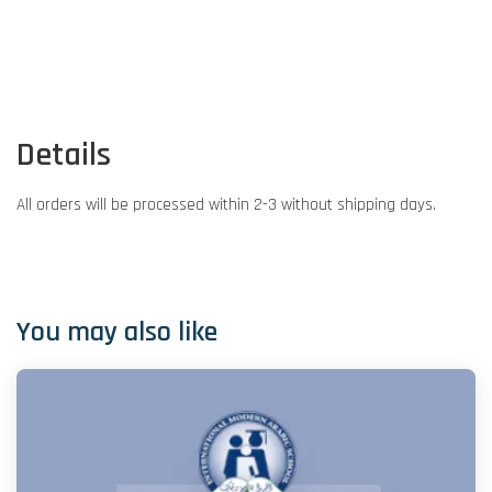
Details
All orders will be processed within 2-3 without shipping days.
You may also like