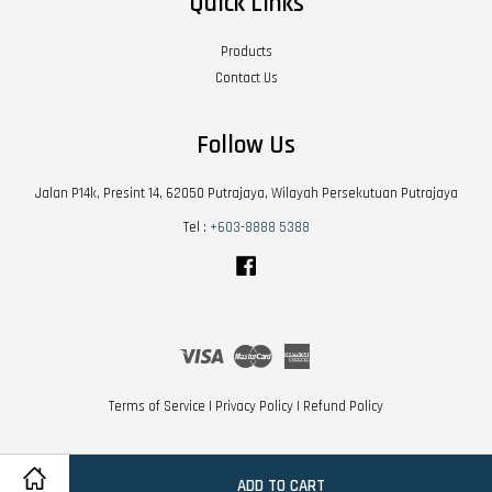
Quick Links
Products
Contact Us
Follow Us
Jalan P14k, Presint 14, 62050 Putrajaya, Wilayah Persekutuan Putrajaya
Tel :
+603-8888 5388
Facebook
Visa
Master
American
Express
Terms of Service
|
Privacy Policy
|
Refund Policy
ADD TO CART