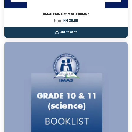
HIJAB PRIMARY & SECONDARY
From
RM 30.00
ADD TO CART