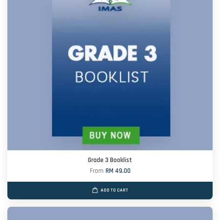
Grade 3 Booklist
From
RM 49.00
ADD TO CART