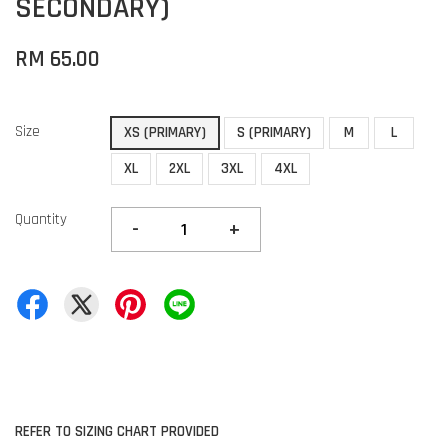
SECONDARY)
RM 65.00
Size
XS (PRIMARY)
S (PRIMARY)
M
L
XL
2XL
3XL
4XL
Quantity
-
+
REFER TO SIZING CHART PROVIDED