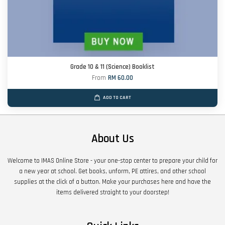
Grade 10 & 11 (Science) Booklist
From
RM 60.00
ADD TO CART
About Us
Welcome to IMAS Online Store - your one-stop center to prepare your child for
a new year at school. Get books, unform, PE attires, and other school
supplies at the click of a button. Make your purchases here and have the
items delivered straight to your doorstep!