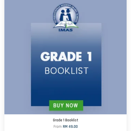
Grade 1 Booklist
From
RM 49.00