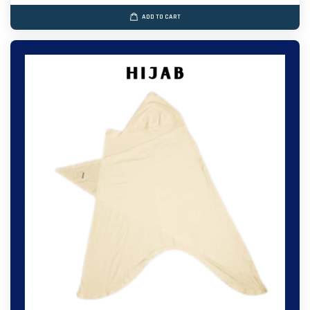
ADD TO CART