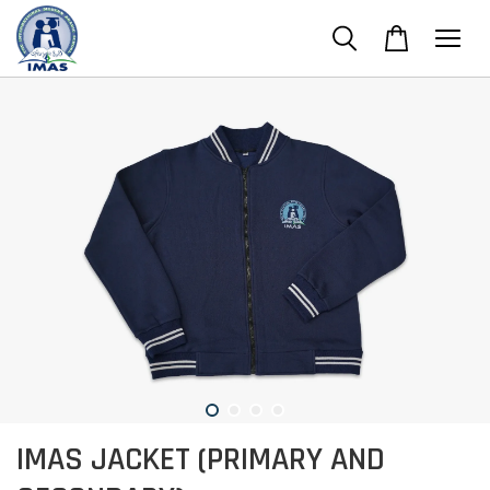
IMAS JACKET (PRIMARY AND