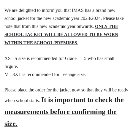
We are delighted to inform you that IMAS has a brand new
school jacket for the new academic year 2023/2024. Please take
note that from this new academic year onwards,
ONLY THE
SCHOOL JACKET WILL BE ALLOWED TO BE WORN
WITHIN THE SCHOOL PREMISES.
XS - S size is recommended for Grade 1 - 5 who has small
firgure.
M - 3XL is recommended for Teenage size.
Please place the order for the jacket now so that they will be ready
It is important to check the
when school starts.
measurements before confirming the
size.