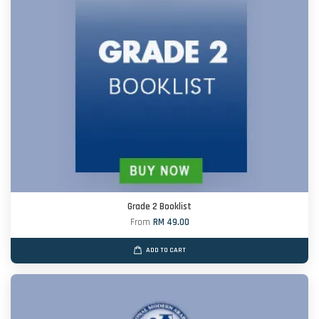
Grade 2 Booklist
From
RM 49.00
ADD TO CART