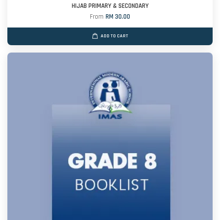
HIJAB PRIMARY & SECONDARY
From
RM 30.00
ADD TO CART