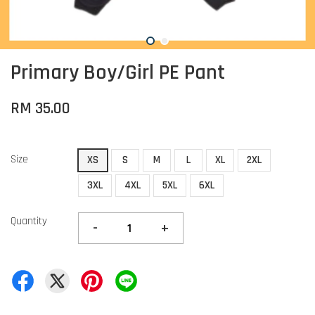
Primary Boy/Girl PE Pant
RM 35.00
Size
XS
S
M
L
XL
2XL
3XL
4XL
5XL
6XL
Quantity
-
+