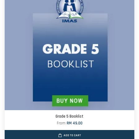
Grade 5 Booklist
From
RM 49.00
ADD TO CART