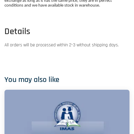
exchange as long as it has the same price, they are in perfect
conditions and we have available stock in warehouse.
Details
All orders will be processed within 2-3 without shipping days.
You may also like