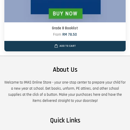
Grade 8 Booklist
From
RM 78.50
ADD TO CART
About Us
Welcome to IMAS Online Store - your one-stop center to prepare your child for
a new year at school. Get books, unform, PE attires, and other school
supplies at the click of a button. Make your purchases here and have the
items delivered straight to your doorstep!
Quick Links