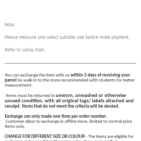
Note:
Please measure and select suitable size before make payment.
Refer to sizing chart.
You can exchange the item with us
within 3 days of receiving your
parcel
by walk-in to the store recommended with students for better
measurement.
unworn, unwashed or otherwise
Items must be returned in
unused condition, with all original tags/ labels attached and
receipt
.
Items that do not meet the criteria will be denied.
Exchange can only made one time per order number
.
Customer allow to exchange in offline store, limited to normal price
items only.
CHANGE FOR DIFFERENT SIZE OR COLOUR
- The items are eligible for